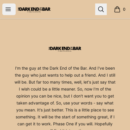
The Dark End
Open menu
Search
0
items i
Footer
The Dark End
I'm the guy at the Dark End of the Bar. And I've been
the guy who just wants to help out a friend. And I still
will be. But far too many times, well, let's just say that
I wish could be a little meaner. So, now I'm of the
opinion you can be nice, but I don't want you to get
taken advantage of. So, use your words - say what
you mean. It's just better. This is a little place to see
something. It will be the start of something great, if I
can get it to work. Phase One if you will. Hopefully