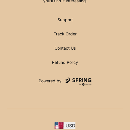
you'll find it interesting.
Support
Track Order
Contact Us
Refund Policy
Powered by
USD