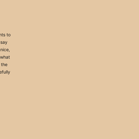
nts to
t say
nice,
 what
e the
efully