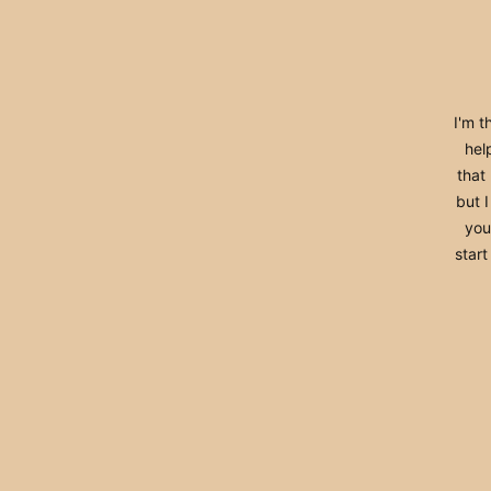
I'm t
help
that
but 
you 
start