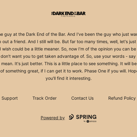
The Dark End
he guy at the Dark End of the Bar. And I've been the guy who just wa
 out a friend. And I still will be. But far too many times, well, let's jus
 I wish could be a little meaner. So, now I'm of the opinion you can be 
I don't want you to get taken advantage of. So, use your words - say
mean. It's just better. This is a little place to see something. It will b
 of something great, if I can get it to work. Phase One if you will. Hop
you'll find it interesting.
Support
Track Order
Contact Us
Refund Policy
Powered by