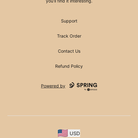
you'll find it interesting.
Support
Track Order
Contact Us
Refund Policy
Powered by
USD