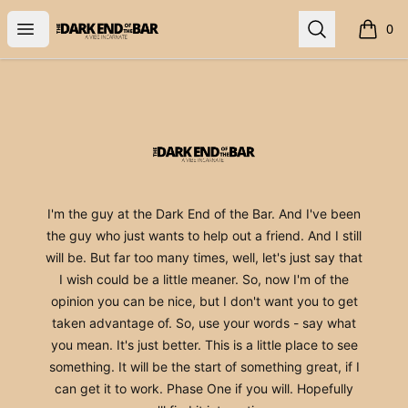
The Dark End
Open menu
Search
0
items i
Footer
The Dark End
I'm the guy at the Dark End of the Bar. And I've been
the guy who just wants to help out a friend. And I still
will be. But far too many times, well, let's just say that
I wish could be a little meaner. So, now I'm of the
opinion you can be nice, but I don't want you to get
taken advantage of. So, use your words - say what
you mean. It's just better. This is a little place to see
something. It will be the start of something great, if I
can get it to work. Phase One if you will. Hopefully